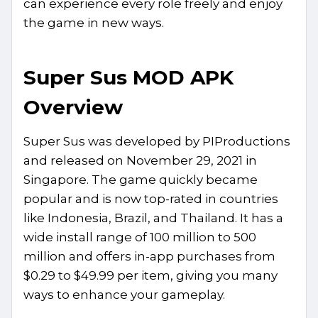
can experience every role freely and enjoy
the game in new ways.
Super Sus MOD APK
Overview
Super Sus was developed by PIProductions
and released on November 29, 2021 in
Singapore. The game quickly became
popular and is now top-rated in countries
like Indonesia, Brazil, and Thailand. It has a
wide install range of 100 million to 500
million and offers in-app purchases from
$0.29 to $49.99 per item, giving you many
ways to enhance your gameplay.