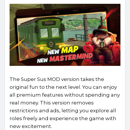
The Super Sus MOD version takes the
original fun to the next level. You can enjoy
all premium features without spending any
real money. This version removes
restrictions and ads, letting you explore all
roles freely and experience the game with
new excitement.