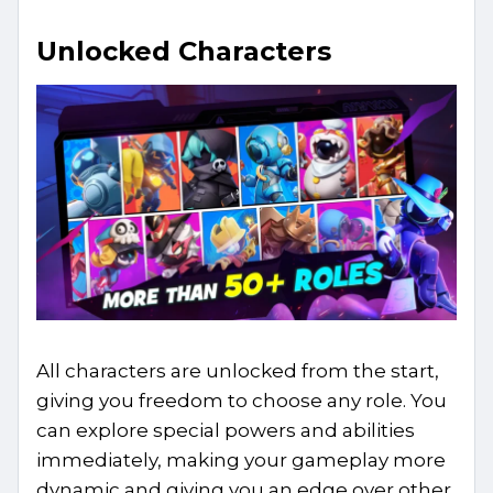
Unlocked Characters
All characters are unlocked from the start,
giving you freedom to choose any role. You
can explore special powers and abilities
immediately, making your gameplay more
dynamic and giving you an edge over other