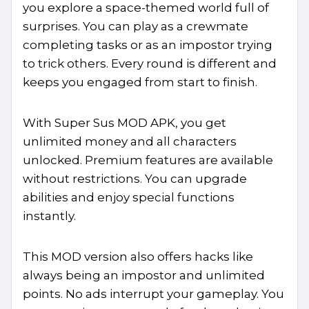
you explore a space-themed world full of
surprises. You can play as a crewmate
completing tasks or as an impostor trying
to trick others. Every round is different and
keeps you engaged from start to finish.
With Super Sus MOD APK, you get
unlimited money and all characters
unlocked. Premium features are available
without restrictions. You can upgrade
abilities and enjoy special functions
instantly.
This MOD version also offers hacks like
always being an impostor and unlimited
points. No ads interrupt your gameplay. You