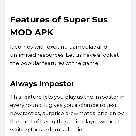
Features of Super Sus
MOD APK
It comes with exciting gameplay and
unlimited resources. Let us have a look at
the popular features of the game:
Always Impostor
This feature lets you play as the impostor in
every round. It gives you a chance to test
new tactics, surprise crewmates, and enjoy
the thrill of being the main player without
waiting for random selection.