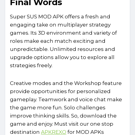
Final Words
Super SUS MOD APK offers a fresh and
engaging take on multiplayer strategy
games. Its 3D environment and variety of
roles make each match exciting and
unpredictable. Unlimited resources and
upgrade options allow you to explore all
strategies freely.
Creative modes and the Workshop feature
provide opportunities for personalized
gameplay. Teamwork and voice chat make
the game more fun. Solo challenges
improve thinking skills. So, download the
game and enjoy. Must visit our one stop
destination
APKREXO
for MOD APKs