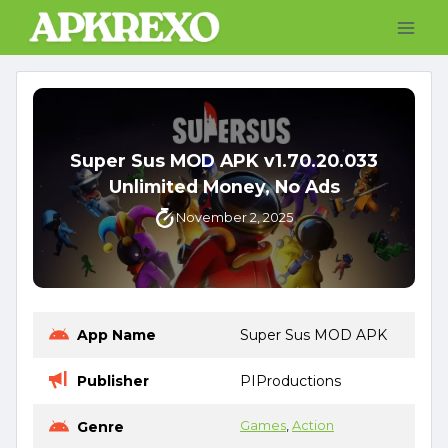
Skip
to
content
Super Sus MOD APK v1.70.20.033
Unlimited Money, No Ads
November 2, 2025
App Name
Super Sus MOD APK
Publisher
PIProductions
Genre
Games
, 
Action