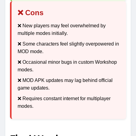
❌ Cons
❌ New players may feel overwhelmed by
multiple modes initially.
❌ Some characters feel slightly overpowered in
MOD mode.
❌ Occasional minor bugs in custom Workshop
modes.
❌ MOD APK updates may lag behind official
game updates.
❌ Requires constant internet for multiplayer
modes.