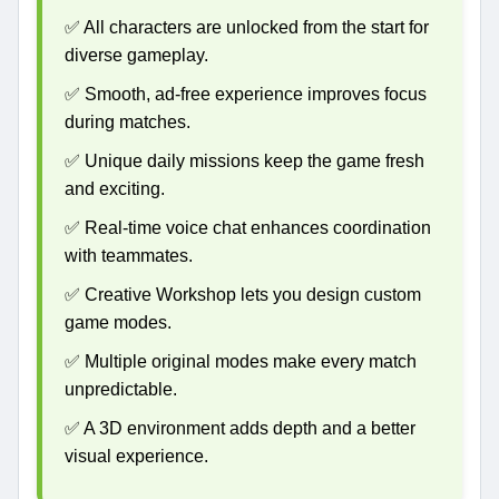
✅ All characters are unlocked from the start for
diverse gameplay.
✅ Smooth, ad-free experience improves focus
during matches.
✅ Unique daily missions keep the game fresh
and exciting.
✅ Real-time voice chat enhances coordination
with teammates.
✅ Creative Workshop lets you design custom
game modes.
✅ Multiple original modes make every match
unpredictable.
✅ A 3D environment adds depth and a better
visual experience.