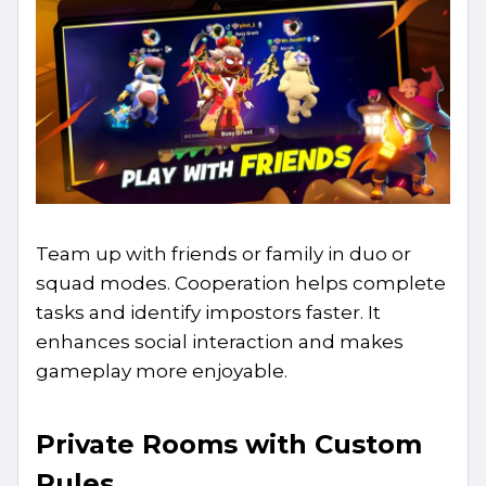
Team up with friends or family in duo or
squad modes. Cooperation helps complete
tasks and identify impostors faster. It
enhances social interaction and makes
gameplay more enjoyable.
Private Rooms with Custom
Rules