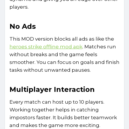
players.
No Ads
This MOD version blocks all ads as like the
heroes strike offline mod apk
. Matches run
without breaks and the game feels
smoother. You can focus on goals and finish
tasks without unwanted pauses.
Multiplayer Interaction
Every match can host up to 10 players.
Working together helps in catching
impostors faster. It builds better teamwork
and makes the game more exciting.