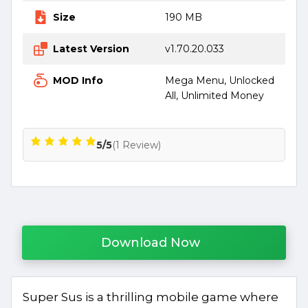
Size
190 MB
Latest Version
v1.70.20.033
MOD Info
Mega Menu, Unlocked
All, Unlimited Money
5/5
(1 Review)
Download Now
Super Sus is a thrilling mobile game where