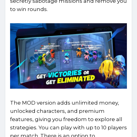
secretly sabotage missions and remove you
to win rounds.
The MOD version adds unlimited money,
unlocked characters, and premium
features, giving you freedom to explore all
strategies. You can play with up to 10 players
per match. There is an option to