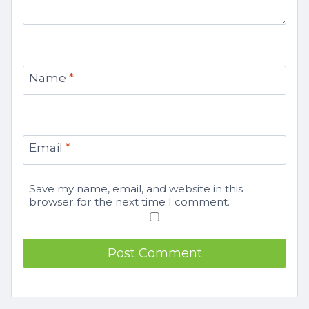
Name
*
Email
*
Save my name, email, and website in this
browser for the next time I comment.