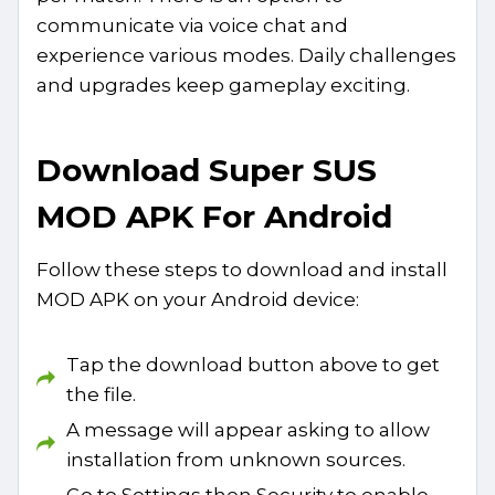
communicate via voice chat and
experience various modes. Daily challenges
and upgrades keep gameplay exciting.
Download Super SUS
MOD APK For Android
Follow these steps to download and install
MOD APK on your Android device:
Tap the download button above to get
the file.
A message will appear asking to allow
installation from unknown sources.
Go to Settings then Security to enable