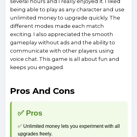
several hours and I really enjoyed it. I liked
being able to play as any character and use
unlimited money to upgrade quickly. The
different modes made each match
exciting. I also appreciated the smooth
gameplay without ads and the ability to
communicate with other players using
voice chat. This game is all about fun and
keeps you engaged.
Pros And Cons
✅ Pros
✅ Unlimited money lets you experiment with all
upgrades freely.