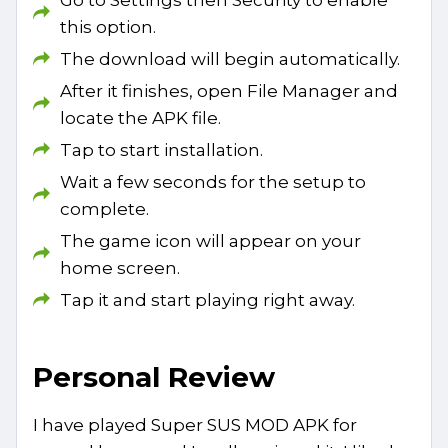
this option.
The download will begin automatically.
After it finishes, open File Manager and
locate the APK file.
Tap to start installation.
Wait a few seconds for the setup to
complete.
The game icon will appear on your
home screen.
Tap it and start playing right away.
Personal Review
I have played Super SUS MOD APK for