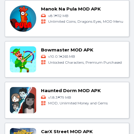
Manok Na Pula MOD APK
+
v8.1
112 MB
Unlimited Coins, Dragons Eyes, MOD Menu
Bowmaster MOD APK
+
v10.0.1
265 MB
Unlocked Characters, Premium Purchased
Haunted Dorm MOD APK
+
v1.8.3
79 MB
MOD, Unlimited Money and Gems
CarX Street MOD APK