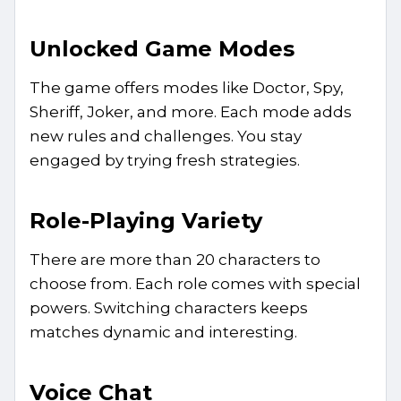
Unlocked Game Modes
The game offers modes like Doctor, Spy,
Sheriff, Joker, and more. Each mode adds
new rules and challenges. You stay
engaged by trying fresh strategies.
Role-Playing Variety
There are more than 20 characters to
choose from. Each role comes with special
powers. Switching characters keeps
matches dynamic and interesting.
Voice Chat