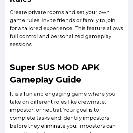
Create private rooms and set your own
game rules. Invite friends or family to join
for a tailored experience. This feature allows
full control and personalized gameplay
sessions.
Super SUS MOD APK
Gameplay Guide
It is a fun and engaging game where you
take on different roles like crewmate,
impostor, or neutral. Your goal is to
complete tasks and identify impostors
before they eliminate you. Impostors can