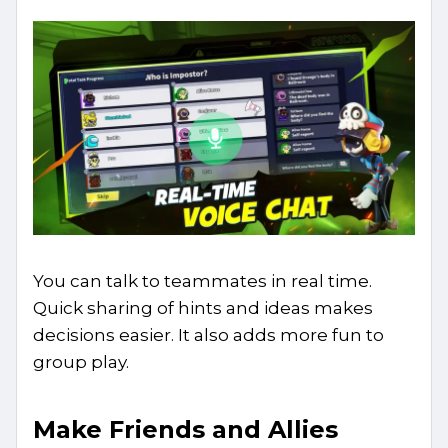
You can talk to teammates in real time.
Quick sharing of hints and ideas makes
decisions easier. It also adds more fun to
group play.
Make Friends and Allies