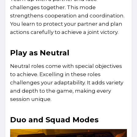
challenges together. This mode
strengthens cooperation and coordination.
You learn to protect your partner and plan
actions carefully to achieve a joint victory.
Play as Neutral
Neutral roles come with special objectives
to achieve. Excelling in these roles
challenges your adaptability. It adds variety
and depth to the game, making every
session unique.
Duo and Squad Modes