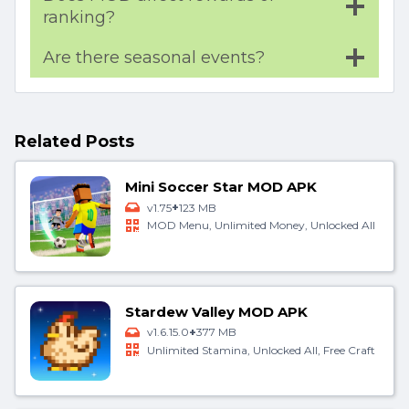
ranking?
Are there seasonal events?
Related Posts
Mini Soccer Star MOD APK
+
v1.75
123 MB
MOD Menu, Unlimited Money, Unlocked All
Stardew Valley MOD APK
+
v1.6.15.0
377 MB
Unlimited Stamina, Unlocked All, Free Craft