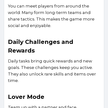
You can meet players from around the
world. Many form long-term teams and
share tactics. This makes the game more
social and enjoyable.
Daily Challenges and
Rewards
Daily tasks bring quick rewards and new
goals. These challenges keep you active.
They also unlock rare skills and items over
time.
Lover Mode
Team up with a partner and face