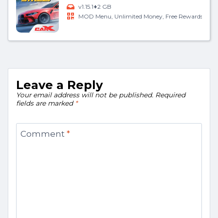
+
v1.15.1
2 GB
MOD Menu, Unlimited Money, Free Rewards
Leave a Reply
Your email address will not be published.
Required
fields are marked
*
Comment
*