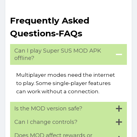
Frequently Asked
Questions-FAQs
Can I play Super SUS MOD APK
offline?
Multiplayer modes need the internet
to play. Some single-player features
can work without a connection.
Is the MOD version safe?
Can I change controls?
Does MOD affect rewards or