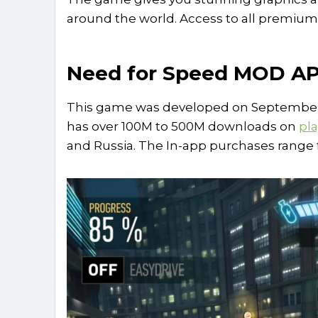
around the world. Access to all premiu
Need for Speed MOD A
This game was developed on September 1
has over 100M to 500M downloads on
pla
and Russia. The In-app purchases range f