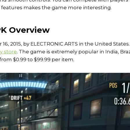
m features makes the game more interesting.
PK Overview
6, 2015, by ELECTRONIC ARTS in the United States. 
y store
. The game is extremely popular in India, Braz
rom $0.99 to $99.99 per item.