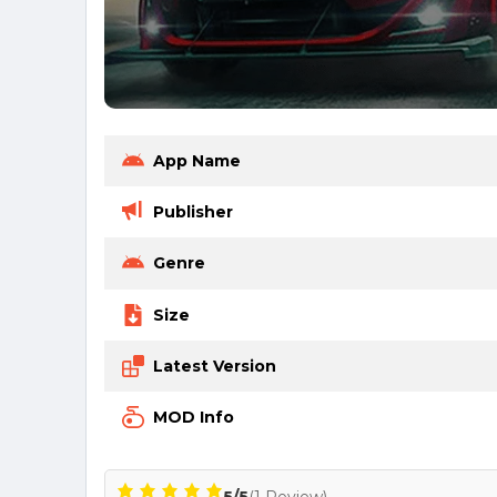
App Name
Publisher
Genre
Size
Latest Version
MOD Info
5/5
(1 Review)