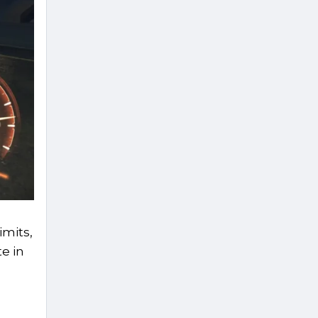
imits,
e in