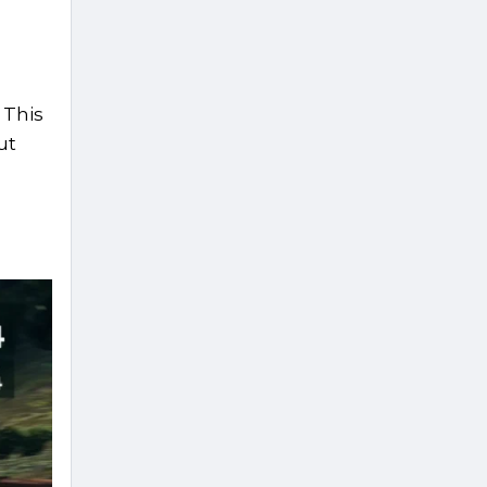
 This
ut