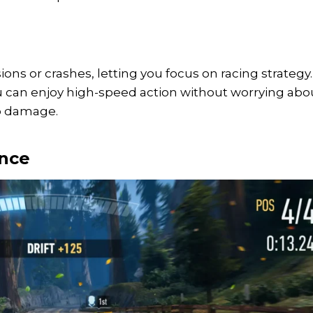
ons or crashes, letting you focus on racing strategy.
ou can enjoy high-speed action without worrying abo
to damage.
ence