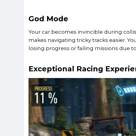
God Mode
Your car becomes invincible during collisi
makes navigating tricky tracks easier. Y
losing progress or failing missions due 
Exceptional Racing Experi