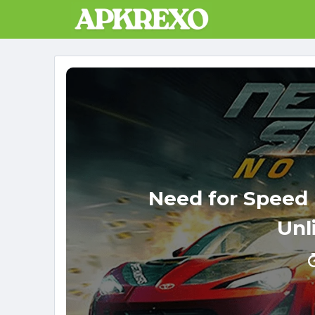
Skip
to
content
Need for Speed
Unl