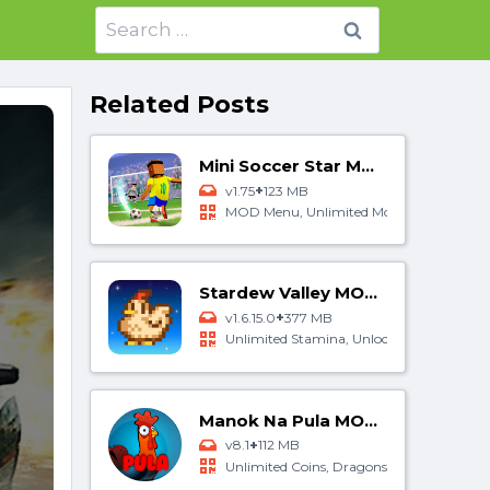
Search
for:
Related Posts
Mini Soccer Star MOD APK
+
v1.75
123 MB
MOD Menu, Unlimited Money, Unlocked A
Stardew Valley MOD APK
+
v1.6.15.0
377 MB
Unlimited Stamina, Unlocked All, Free Cra
Manok Na Pula MOD APK
+
v8.1
112 MB
Unlimited Coins, Dragons Eyes, MOD Me