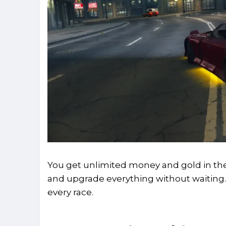
You get unlimited money and gold in the 
and upgrade everything without waiting. 
every race.