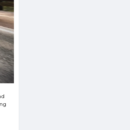
nd
ing