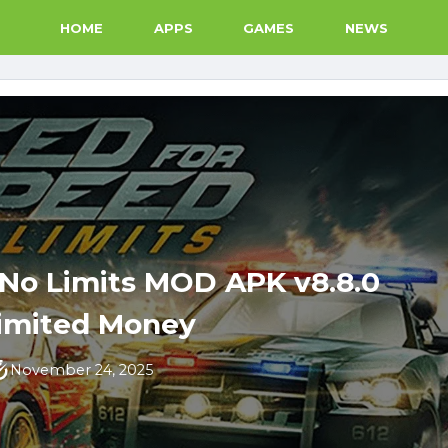
HOME
APPS
GAMES
NEWS
 No Limits MOD APK v8.8.0
imited Money
November 24, 2025