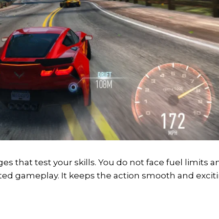
es that test your skills. You do not face fuel limits a
ed gameplay. It keeps the action smooth and excit