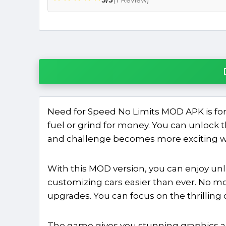
Need for Speed No Limits MOD APK is for
fuel or grind for money. You can unlock t
and challenge becomes more exciting wh
With this MOD version, you can enjoy un
customizing cars easier than ever. No mo
upgrades. You can focus on the thrilling 
The game gives you stunning graphics a