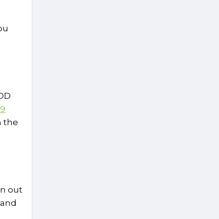
ou
MOD
 9
m the
un out
 and