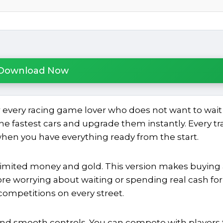
Download Now
 every racing game lover who does not want to wait 
he fastest cars and upgrade them instantly. Every tr
en you have everything ready from the start.
limited money and gold. This version makes buying
re worrying about waiting or spending real cash for
competitions on every street.
nd smooth controls. You can compete with players