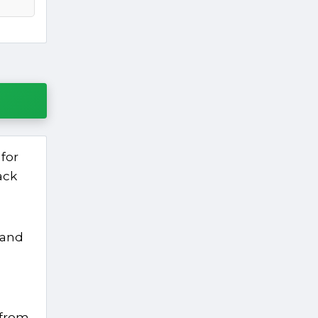
for
ack
 and
 from