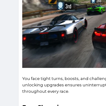
You face tight turns, boosts, and challeng
unlocking upgrades ensures uninterrupt
throughout every race.