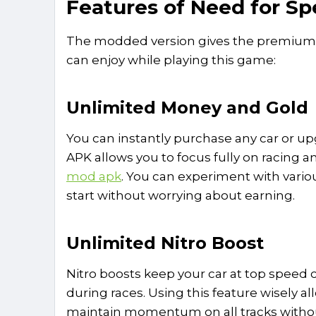
Features of Need for 
The modded version gives the premium be
can enjoy while playing this game:
Unlimited Money and Gold
You can instantly purchase any car or u
APK allows you to focus fully on racing a
mod apk
. You can experiment with vari
start without worrying about earning.
Unlimited Nitro Boost
Nitro boosts keep your car at top speed c
during races. Using this feature wisely a
maintain momentum on all tracks withou