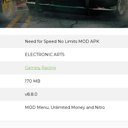
Need for Speed No Limits MOD APK
ELECTRONIC ARTS
Games
, 
Racing
170 MB
v8.8.0
MOD Menu, Unlimited Money and Nitro