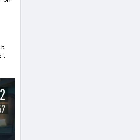
It
il,