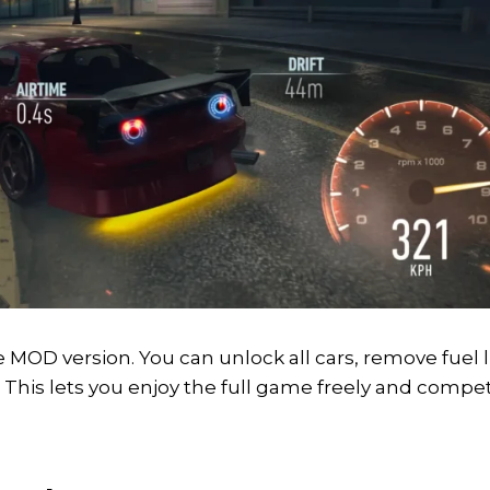
MOD version. You can unlock all cars, remove fuel l
This lets you enjoy the full game freely and compet