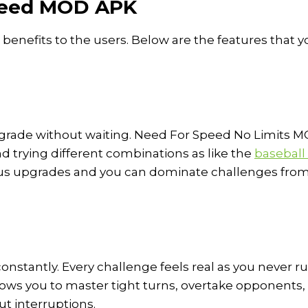
Speed MOD APK
nefits to the users. Below are the features that y
pgrade without waiting. Need For Speed No Limits 
nd trying different combinations as like the
baseball
ous upgrades and you can dominate challenges fro
onstantly. Every challenge feels real as you never r
llows you to master tight turns, overtake opponents,
t interruptions.