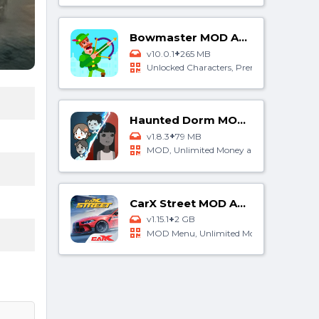
Bowmaster MOD APK
+
v10.0.1
265 MB
Unlocked Characters, Premium Purchase
Haunted Dorm MOD APK
+
v1.8.3
79 MB
MOD, Unlimited Money and Gems
CarX Street MOD APK
+
v1.15.1
2 GB
MOD Menu, Unlimited Money, Free Rewa