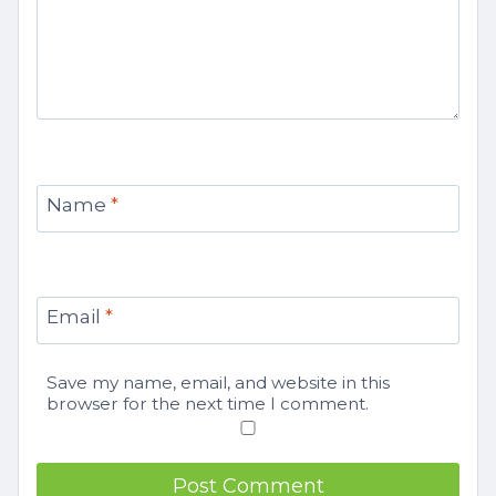
Name
*
Email
*
Save my name, email, and website in this
browser for the next time I comment.