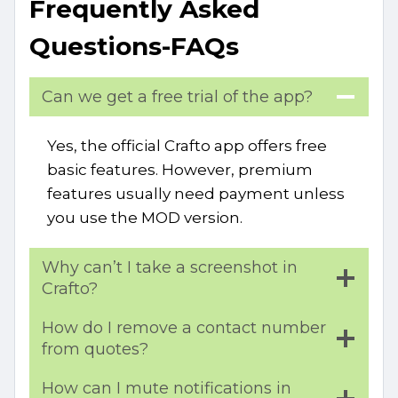
Frequently Asked
Questions-FAQs
Can we get a free trial of the app?
Yes, the official Crafto app offers free
basic features. However, premium
features usually need payment unless
you use the MOD version.
Why can’t I take a screenshot in
Crafto?
How do I remove a contact number
from quotes?
How can I mute notifications in