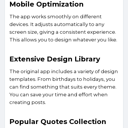
Mobile Optimization
The app works smoothly on different
devices. It adjusts automatically to any
screen size, giving a consistent experience.
This allows you to design whatever you like.
Extensive Design Library
The original app includes a variety of design
templates. From birthdays to holidays, you
can find something that suits every theme.
You can save your time and effort when
creating posts.
Popular Quotes Collection