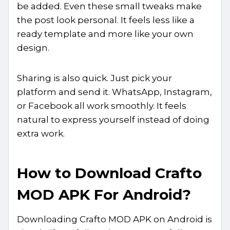
be added. Even these small tweaks make
the post look personal. It feels less like a
ready template and more like your own
design.
Sharing is also quick. Just pick your
platform and send it. WhatsApp, Instagram,
or Facebook all work smoothly. It feels
natural to express yourself instead of doing
extra work.
How to Download Crafto
MOD APK For Android?
Downloading Crafto MOD APK on Android is