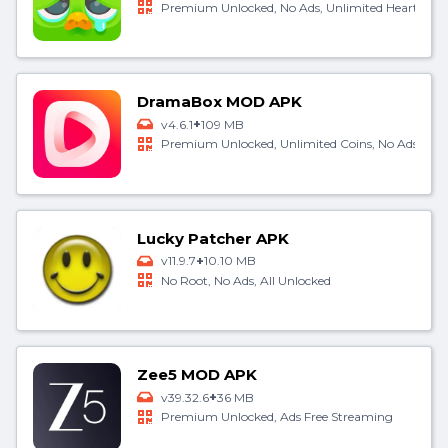
Premium Unlocked, No Ads, Unlimited Hearts
DramaBox MOD APK
+
v4.6.1
109 MB
Premium Unlocked, Unlimited Coins, No Ads
Lucky Patcher APK
+
v11.9.7
10.10 MB
No Root, No Ads, All Unlocked
Zee5 MOD APK
+
v39.32.6
36 MB
Premium Unlocked, Ads Free Streaming