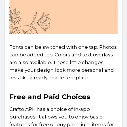
Fonts can be switched with one tap. Photos
can be added too. Colors and text overlays
are also available. These little changes
make your design look more personal and
less like a ready-made template.
Free and Paid Choices
Crafto APK has a choice of in-app
purchases. It allows you to enjoy basic
features for free or buy premium items for