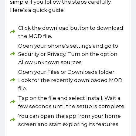
simple if you follow the steps carefully.
Here’s a quick guide:
Click the download button to download
the MOD file.
Open your phone’s settings and go to
Security or Privacy. Turn on the option
Allow unknown sources.
Open your Files or Downloads folder.
Look for the recently downloaded MOD
file.
Tap on the file and select Install. Wait a
few seconds until the setup is complete.
You can open the app from your home
screen and start exploring its features.