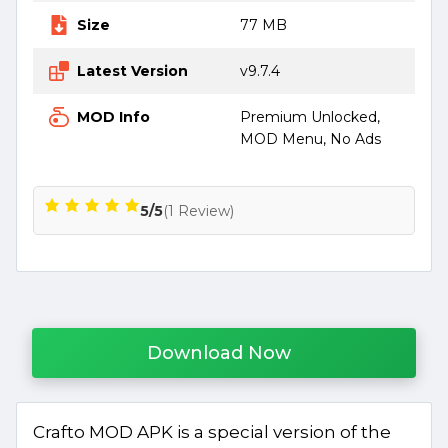
Size
77 MB
Latest Version
v9.7.4
MOD Info
Premium Unlocked,
MOD Menu, No Ads
5/5
(1 Review)
Download Now
Crafto MOD APK is a special version of the