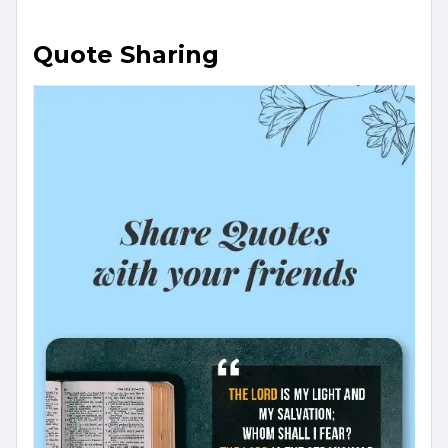
Quote Sharing