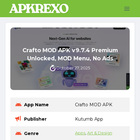
Skip
to
content
Crafto MOD APK v9.7.4 Premium
Unlocked, MOD Menu, No Ads
October 27, 2025
App Name
Crafto MOD APK
Publisher
Kutumb App
Genre
Apps
, 
Art & Design