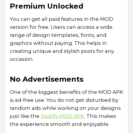
Premium Unlocked
You can get all paid features in the MOD
version for free. Users can access a wide
range of design templates, fonts, and
graphics without paying. This helps in
creating unique and stylish posts for any
occasion.
No Advertisements
One of the biggest benefits of the MOD APK
is ad-free use. You do not get disturbed by
random ads while working on your designs
just like the
Spotify MOD APK
. This makes
the experience smooth and enjoyable.