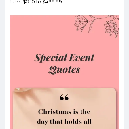
from $0.10 to $499.99.