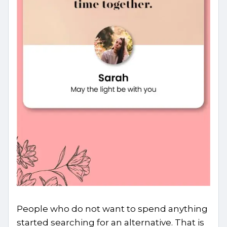
People who do not want to spend anything
started searching for an alternative. That is