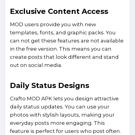
Exclusive Content Access
MOD users provide you with new
templates, fonts, and graphic packs. You
can not get these features are not available
in the free version. This means you can
create posts that look different and stand
out on social media.
Daily Status Designs
Crafto MOD APK lets you design attractive
daily status updates. You can use your
photos with stylish layouts, making your
everyday posts more engaging. This
feature is perfect for users who post often.