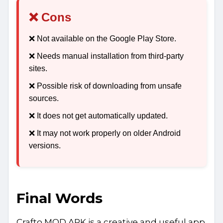
❌ Cons
❌ Not available on the Google Play Store.
❌ Needs manual installation from third-party
sites.
❌ Possible risk of downloading from unsafe
sources.
❌ It does not get automatically updated.
❌ It may not work properly on older Android
versions.
Final Words
Crafto MOD APK is a creative and useful app