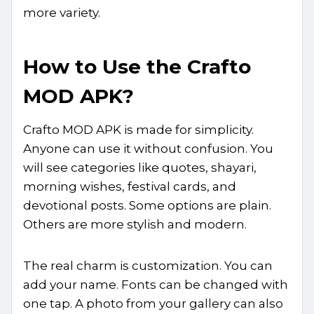
more variety.
How to Use the Crafto
MOD APK?
Crafto MOD APK is made for simplicity.
Anyone can use it without confusion. You
will see categories like quotes, shayari,
morning wishes, festival cards, and
devotional posts. Some options are plain.
Others are more stylish and modern.
The real charm is customization. You can
add your name. Fonts can be changed with
one tap. A photo from your gallery can also