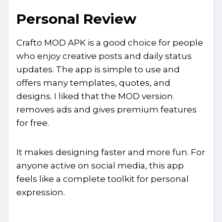
Personal Review
Crafto MOD APK is a good choice for people
who enjoy creative posts and daily status
updates. The app is simple to use and
offers many templates, quotes, and
designs. I liked that the MOD version
removes ads and gives premium features
for free.
It makes designing faster and more fun. For
anyone active on social media, this app
feels like a complete toolkit for personal
expression.