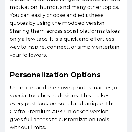
motivation, humor, and many other topics.
You can easily choose and edit these
quotes by using the modded version.
Sharing them across social platforms takes
only a few taps. It is a quick and effortless
way to inspire, connect, or simply entertain
your followers.
Personalization Options
Users can add their own photos, names, or
special touches to designs. This makes
every post look personal and unique. The
Crafto Premium APK Unlocked version
gives full access to customization tools
without limits.