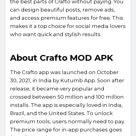
the best parts of Crafto without paying. You
can design beautiful posts, remove ads,
and access premium features for free. This
makes it a top choice for social media lovers
who want quick and stylish results.
About Crafto MOD APK
The Crafto app was launched on October
30, 2021, in India by Kutumb App. Soon after
release, it became very popular and
crossed between 50 million and 100 million
installs. The app is especially loved in India,
Brazil, and the United States. To unlock
premium tools, users normally need to pay.
The price range for in-app purchases goes