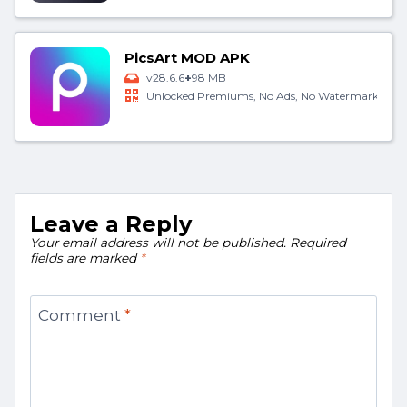
PicsArt MOD APK
+
v28.6.6
98 MB
Unlocked Premiums, No Ads, No Watermark
Leave a Reply
Your email address will not be published.
Required
fields are marked
*
Comment
*