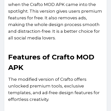
when the Crafto MOD APK came into the
spotlight. This version gives users premium
features for free. It also removes ads,
making the whole design process smooth
and distraction-free. It is a better choice for
all social media lovers.
Features of Crafto MOD
APK
The modified version of Crafto offers
unlocked premium tools, exclusive
templates, and ad-free design features for
effortless creativity.