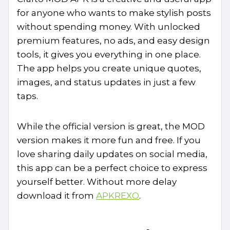
for anyone who wants to make stylish posts
without spending money. With unlocked
premium features, no ads, and easy design
tools, it gives you everything in one place.
The app helps you create unique quotes,
images, and status updates in just a few
taps.
While the official version is great, the MOD
version makes it more fun and free. If you
love sharing daily updates on social media,
this app can be a perfect choice to express
yourself better. Without more delay
download it from
APKREXO
.