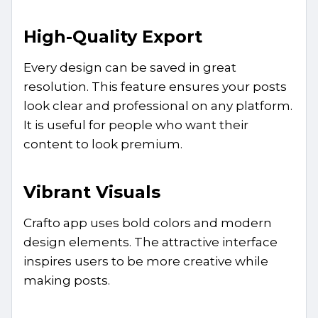
High-Quality Export
Every design can be saved in great
resolution. This feature ensures your posts
look clear and professional on any platform.
It is useful for people who want their
content to look premium.
Vibrant Visuals
Crafto app uses bold colors and modern
design elements. The attractive interface
inspires users to be more creative while
making posts.