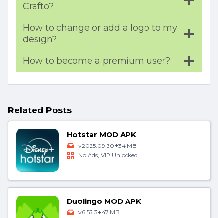
Crafto?
How to change or add a logo to my
design?
How to become a premium user?
Related Posts
Hotstar MOD APK
+
v2025.09.30
34 MB
No Ads, VIP Unlocked
Duolingo MOD APK
+
v6.53.3
47 MB