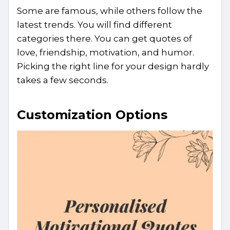
Some are famous, while others follow the
latest trends. You will find different
categories there. You can get quotes of
love, friendship, motivation, and humor.
Picking the right line for your design hardly
takes a few seconds.
Customization Options