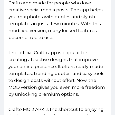
Crafto app made for people who love
creative social media posts. The app helps
you mix photos with quotes and stylish
templates in just a few minutes. With this
modified version, many locked features
become free to use.
The official Crafto app is popular for
creating attractive designs that improve
your online presence. It offers ready-made
templates, trending quotes, and easy tools
to design posts without effort. Now, the
MOD version gives you even more freedom
by unlocking premium options.
Crafto MOD APK is the shortcut to enjoying