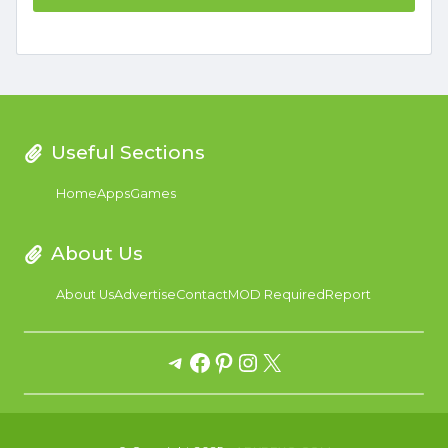
Useful Sections
Home
Apps
Games
About Us
About Us
Advertise
Contact
MOD Required
Report
Telegram
Facebook
Pinterest
Instagram
X