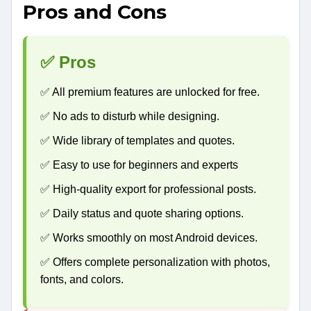
Pros and Cons
✅ Pros
✅ All premium features are unlocked for free.
✅ No ads to disturb while designing.
✅ Wide library of templates and quotes.
✅ Easy to use for beginners and experts
✅ High-quality export for professional posts.
✅ Daily status and quote sharing options.
✅ Works smoothly on most Android devices.
✅ Offers complete personalization with photos,
fonts, and colors.