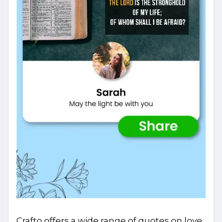
Crafto offers a wide range of quotes on love,