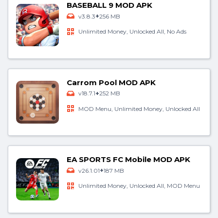
BASEBALL 9 MOD APK
+
v3.8.3
256 MB
Unlimited Money, Unlocked All, No Ads
Carrom Pool MOD APK
+
v18.7.1
252 MB
MOD Menu, Unlimited Money, Unlocked All
EA SPORTS FC Mobile MOD APK
+
v26.1.01
187 MB
Unlimited Money, Unlocked All, MOD Menu