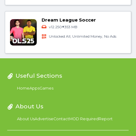
Dream League Soccer
+
v12.250
353 MB
Unlocked All, Unlimited Money, No Ads
Useful Sections
Home
Apps
Games
About Us
About Us
Advertise
Contact
MOD Required
Report