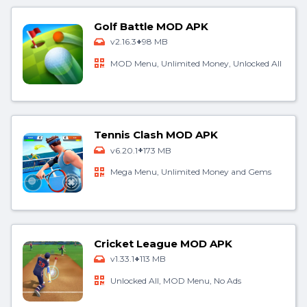
Golf Battle MOD APK
+
v2.16.3
98 MB
MOD Menu, Unlimited Money, Unlocked All
Tennis Clash MOD APK
+
v6.20.1
173 MB
Mega Menu, Unlimited Money and Gems
Cricket League MOD APK
+
v1.33.1
113 MB
Unlocked All, MOD Menu, No Ads