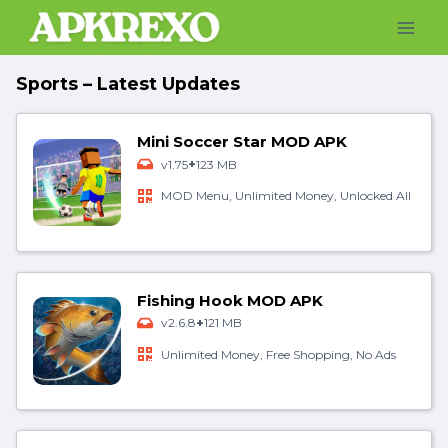
Skip
to
content
Sports – Latest Updates
Mini Soccer Star MOD APK
+
v1.75
123 MB
MOD Menu, Unlimited Money, Unlocked All
Fishing Hook MOD APK
+
v2.6.8
121 MB
Unlimited Money, Free Shopping, No Ads